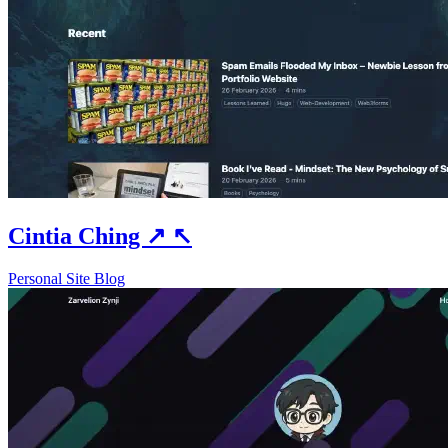
Cintia Ching
↗
↖
Personal Site
Blog