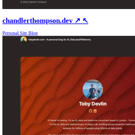
chandlerthompson.dev
↗
↖
Personal Site
Blog