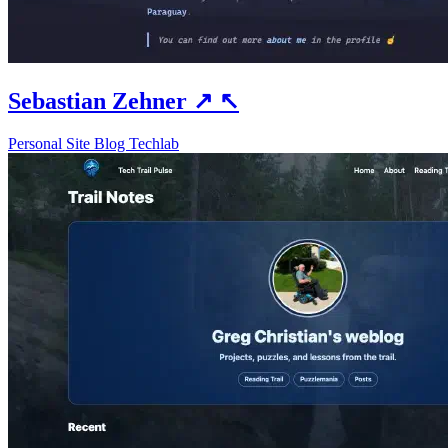
Sebastian Zehner
↗
↖
Personal Site
Blog
Techlab