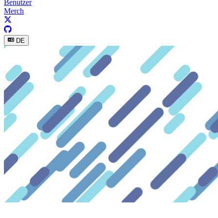
Benutzer
Merch
DE