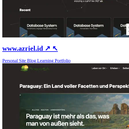
www.azriel.id
↗
↖
Personal Site
Blog
Learning
Portfolio