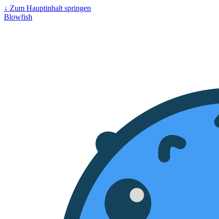
↓
Zum Hauptinhalt springen
Blowfish