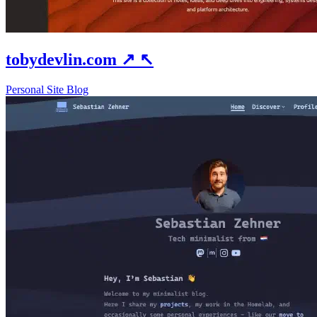
tobydevlin.com
↗
↖
Personal Site
Blog