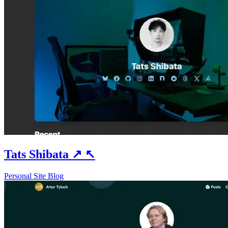
Tats Shibata
↗
↖
Personal Site
Blog