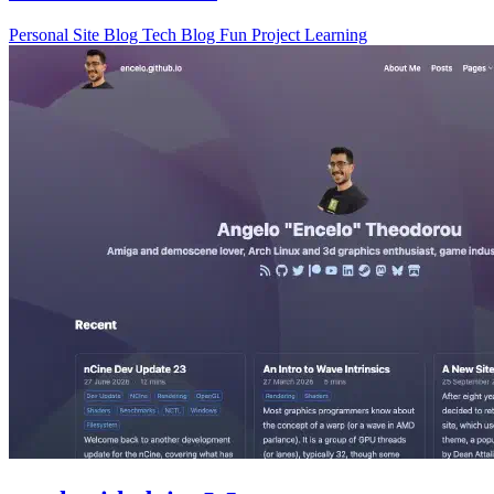
Personal Site
Blog
Tech Blog
Fun Project
Learning