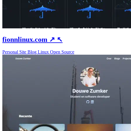
fionnlinux.com
↗
↖
Personal Site
Blog
Linux
Open Source