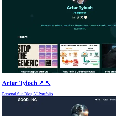
Artur Tyloch
↗
↖
Personal Site
Blog
AI
Portfolio