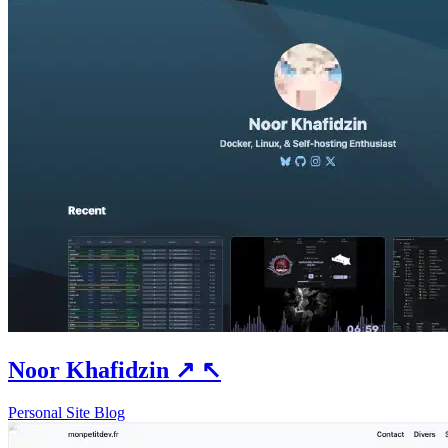
Noor Khafidzin
↗
↖
Personal Site
Blog