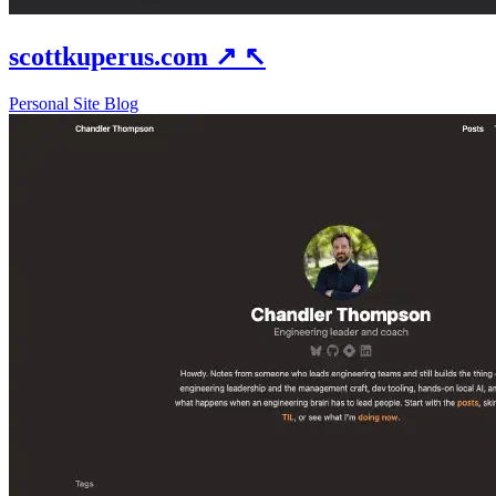
scottkuperus.com
↗
↖
Personal Site
Blog