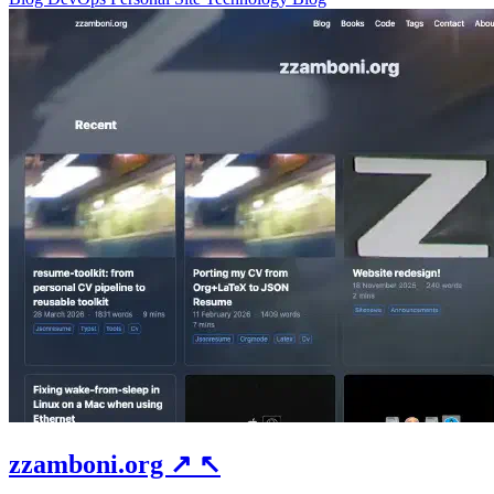
zzamboni.org
↗
↖