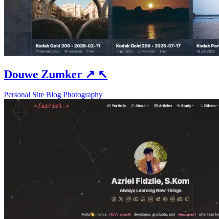
Douwe Zumker
↗
↖
Personal Site
Blog
Photography