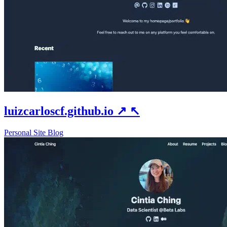
luizcarloscf.github.io
↗
↖
Personal Site
Blog