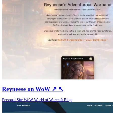
Reyneese on WoW
↗
↖
Personal Site
WoW
World of Warcraft
Blog