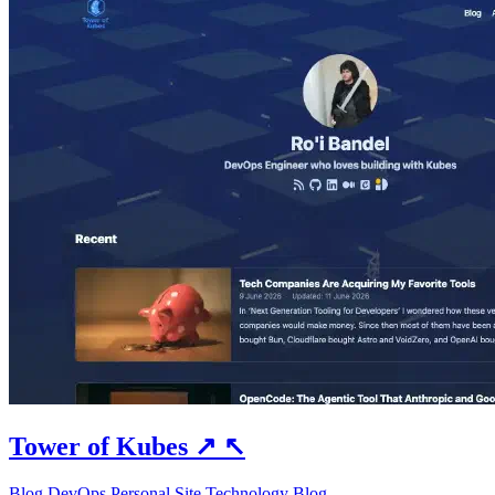
Tower of Kubes
↗
↖
Blog
DevOps
Personal Site
Technology Blog