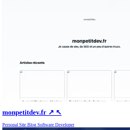
monpetitdev.fr
↗
↖
Personal Site
Blog
Software Developer