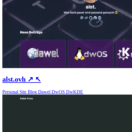
alst.ovh
↗
↖
Personal Site
Blog
Dawel
DwOS
DwKDE