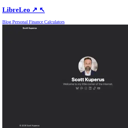
LibreLeo
↗
↖
Blog
Personal Finance
Calculators