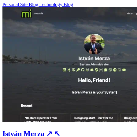
Personal Site
Blog
Technology Blog
István Merza
↗
↖