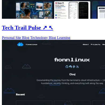
Tech Trail Pulse
↗
↖
Personal Site
Blog
Technology Blog
Learning