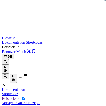
Blowfish
Dokumentation
Shortcodes
Beispiele
Benutzer
Merch
DE
Dokumentation
Shortcodes
Beispiele
Vorlagen
Galerie
Rezepte