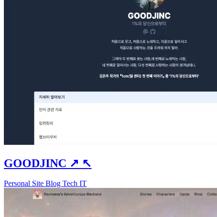
GOODJINC
↗
↖
Personal Site
Blog
Tech
IT