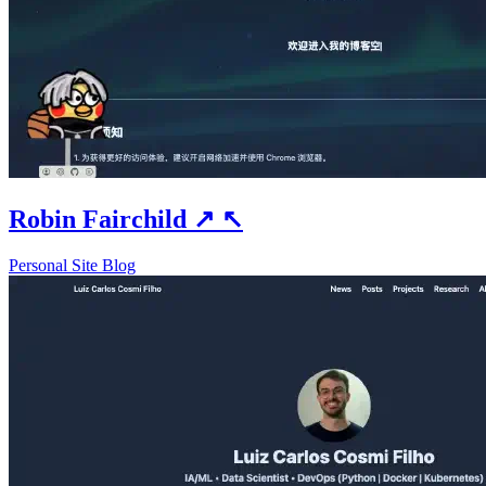
Robin Fairchild
↗
↖
Personal Site
Blog