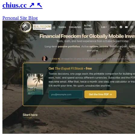
chius.cc
↗
↖
Personal Site
Blog