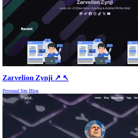
Zarvelion Zynji
↗
↖
Personal Site
Blog