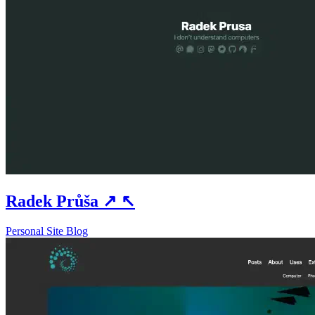
Radek Průša
↗
↖
Personal Site
Blog