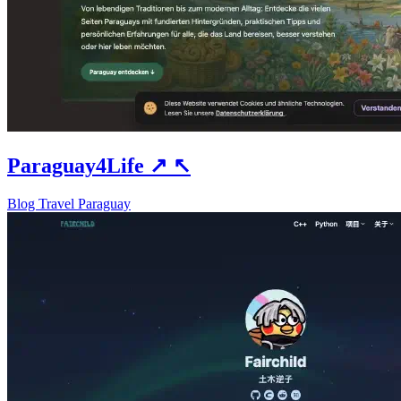
Paraguay4Life
↗
↖
Blog
Travel
Paraguay