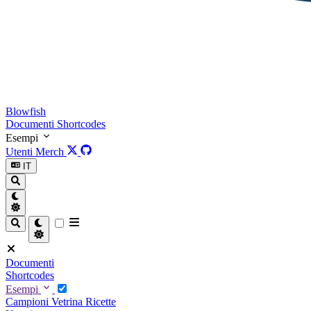
Blowfish
Documenti
Shortcodes
Esempi
Utenti
Merch
IT
Documenti
Shortcodes
Esempi
Campioni
Vetrina
Ricette