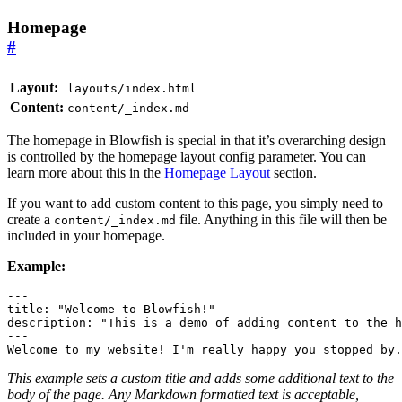
Homepage
#
Layout:
layouts/index.html
Content:
content/_index.md
The homepage in Blowfish is special in that it’s overarching design
is controlled by the homepage layout config parameter. You can
learn more about this in the
Homepage Layout
section.
If you want to add custom content to this page, you simply need to
create a
file. Anything in this file will then be
content/_index.md
included in your homepage.
Example:
---
title
:
"Welcome to Blowfish!"
description
:
"This is a demo of adding content to the h
---
Welcome to my website! I'm really happy you stopped by.
This example sets a custom title and adds some additional text to the
body of the page. Any Markdown formatted text is acceptable,