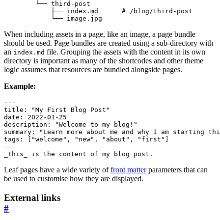
            ├── index.md      
# /blog/third-post
            └── image.jpg
When including assets in a page, like an image, a page bundle
should be used. Page bundles are created using a sub-directory with
an
file. Grouping the assets with the content in its own
index.md
directory is important as many of the shortcodes and other theme
logic assumes that resources are bundled alongside pages.
Example:
---
title
:
"My First Blog Post"
date
:
2022-01-25
description
:
"Welcome to my blog!"
summary
:
"Learn more about me and why I am starting thi
tags
:
[
"welcome"
,
"new"
,
"about"
,
"first"
]
---
_This_ is the content of my blog post.
Leaf pages have a wide variety of
front matter
parameters that can
be used to customise how they are displayed.
External links
#