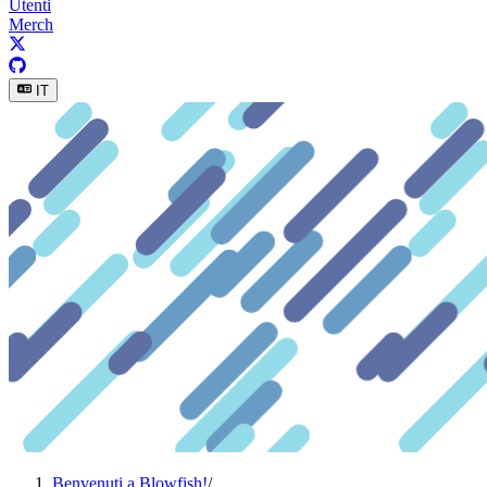
Utenti
Merch
IT
Benvenuti a Blowfish!
/