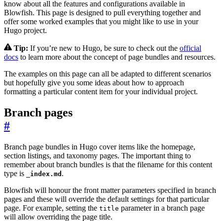
know about all the features and configurations available in
Blowfish. This page is designed to pull everything together and
offer some worked examples that you might like to use in your
Hugo project.
Tip:
If you’re new to Hugo, be sure to check out the
official
docs
to learn more about the concept of page bundles and resources.
The examples on this page can all be adapted to different scenarios
but hopefully give you some ideas about how to approach
formatting a particular content item for your individual project.
Branch pages
#
Branch page bundles in Hugo cover items like the homepage,
section listings, and taxonomy pages. The important thing to
remember about branch bundles is that the filename for this content
type is
.
_index.md
Blowfish will honour the front matter parameters specified in branch
pages and these will override the default settings for that particular
page. For example, setting the
parameter in a branch page
title
will allow overriding the page title.