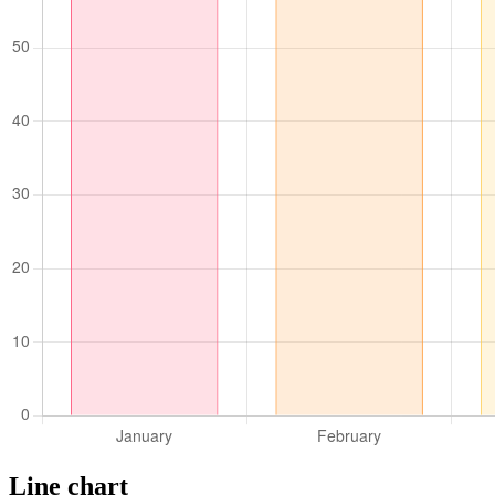
Line chart