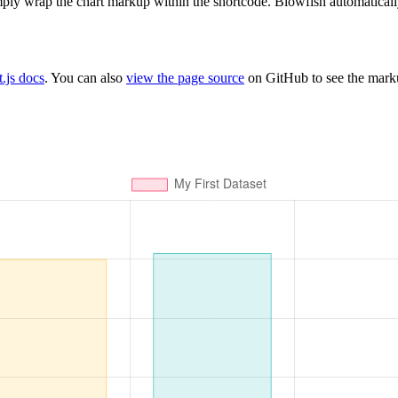
ply wrap the chart markup within the shortcode. Blowfish automaticall
t.js docs
. You can also
view the page source
on GitHub to see the mark