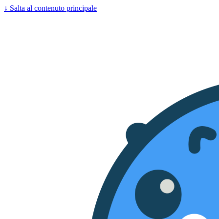
↓
Salta al contenuto principale