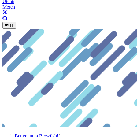
Utenti
Merch
IT
Benvenuti a Blowfish!
/