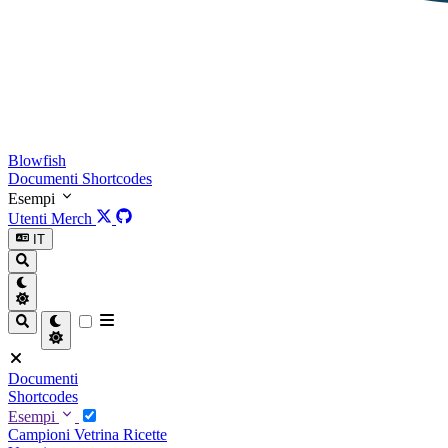
Blowfish
Documenti
Shortcodes
Esempi
Utenti
Merch
IT
Documenti
Shortcodes
Esempi
Campioni
Vetrina
Ricette