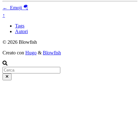
←
Emoji 🪂
↑
Tags
Autori
© 2026 Blowfish
Creato con
Hugo
&
Blowfish