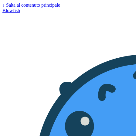
↓
Salta al contenuto principale
Blowfish