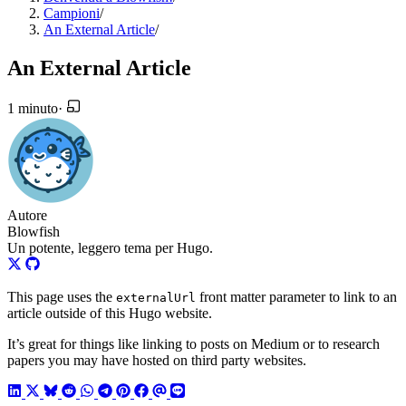
Campioni
/
An External Article
/
An External Article
1 minuto
·
Autore
Blowfish
Un potente, leggero tema per Hugo.
This page uses the
front matter parameter to link to an
externalUrl
article outside of this Hugo website.
It’s great for things like linking to posts on Medium or to research
papers you may have hosted on third party websites.