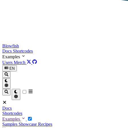
Blowfish
Docs
Shortcodes
Examples
Users
Merch
EN
Docs
Shortcodes
Examples
Samples
Showcase
Recipes