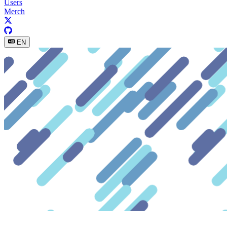
Users
Merch
EN