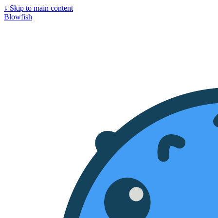
↓
Skip to main content
Blowfish