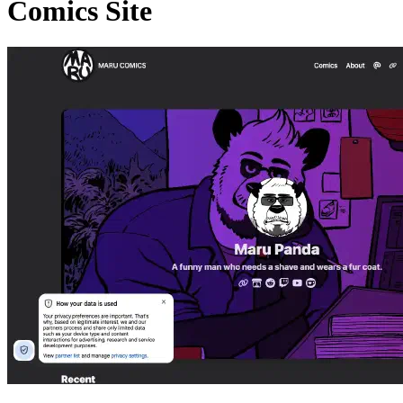
Comics Site