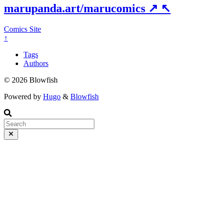
marupanda.art/marucomics
↗
↖
Comics Site
↑
Tags
Authors
© 2026 Blowfish
Powered by
Hugo
&
Blowfish