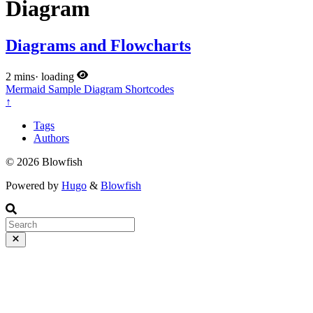
Diagram
Diagrams and Flowcharts
2 mins
·
loading
Mermaid
Sample
Diagram
Shortcodes
↑
Tags
Authors
© 2026 Blowfish
Powered by
Hugo
&
Blowfish