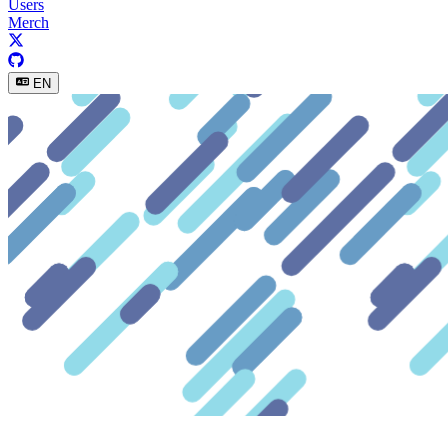
Users
Merch
EN