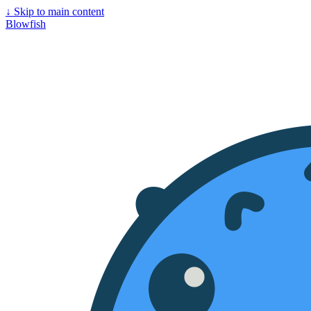
↓
Skip to main content
Blowfish