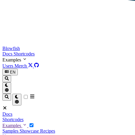
Blowfish
Docs
Shortcodes
Examples
Users
Merch
EN
Docs
Shortcodes
Examples
Samples
Showcase
Recipes