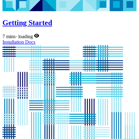
Getting Started
7 mins
·
loading
Installation
Docs