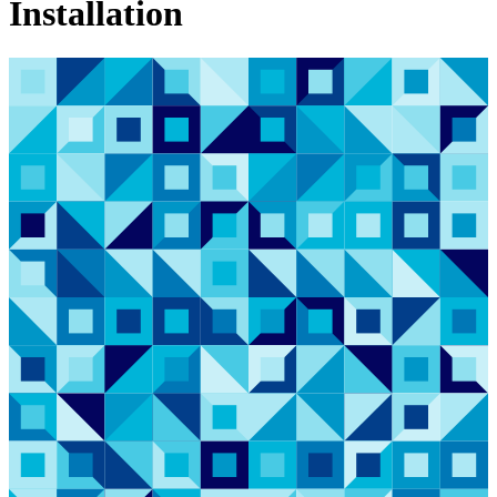
Installation