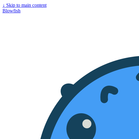
↓
Skip to main content
Blowfish