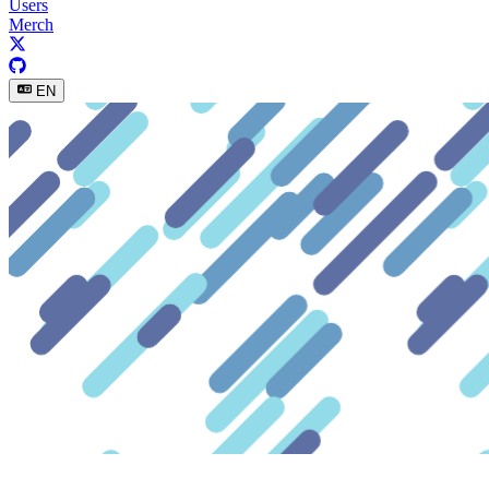
Users
Merch
EN