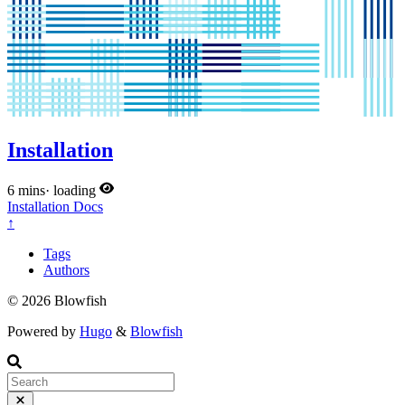
Installation
6 mins
·
loading
Installation
Docs
↑
Tags
Authors
© 2026 Blowfish
Powered by
Hugo
&
Blowfish