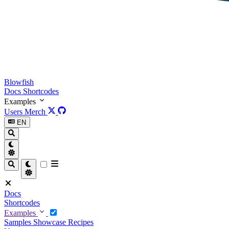
Blowfish
Docs
Shortcodes
Examples
Users
Merch
EN
Docs
Shortcodes
Examples
Samples
Showcase
Recipes